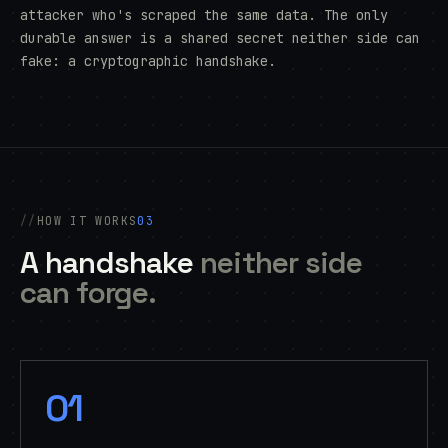
attacker who's scraped the same data. The only
durable answer is a shared secret neither side can
fake: a cryptographic handshake.
HOW IT WORKS
03
A handshake
neither side
can forge.
01