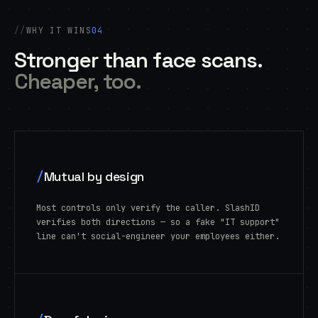
WHY IT WINS
04
Stronger than face scans.
Cheaper, too.
/
Mutual by design
Most controls only verify the caller. SlashID
verifies both directions — so a fake "IT support"
line can't social-engineer your employees either.