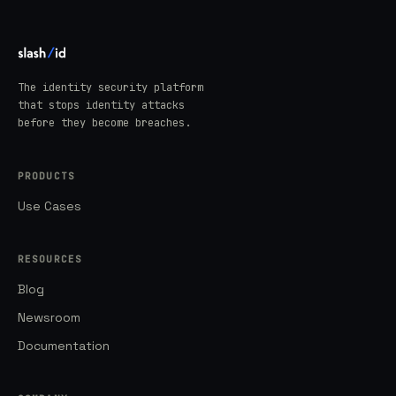
The identity security platform
that stops identity attacks
before they become breaches.
PRODUCTS
Use Cases
RESOURCES
Blog
Newsroom
Documentation