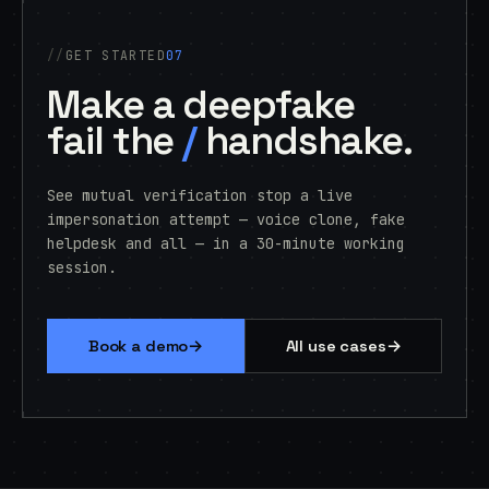
GET STARTED
07
Make a deepfake
fail the
/
handshake.
See mutual verification stop a live
impersonation attempt — voice clone, fake
helpdesk and all — in a 30-minute working
session.
→
→
Book a demo
All use cases