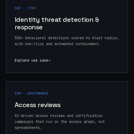
SOC · ITDR
Identity threat detection &
response
500+ behavioral detections scored by blast radius,
with one-click and automated containment.
Explore use case
→
IAM · GOVERNANCE
Access reviews
AI-driven access reviews and certification
campaigns that run on the access graph, not
spreadsheets.