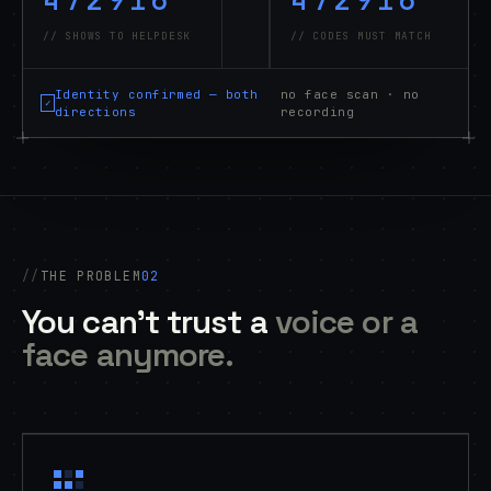
// SHOWS TO HELPDESK
// CODES MUST MATCH
Identity confirmed — both
no face scan · no
✓
directions
recording
THE PROBLEM
02
You can't trust a
voice or a
face anymore.