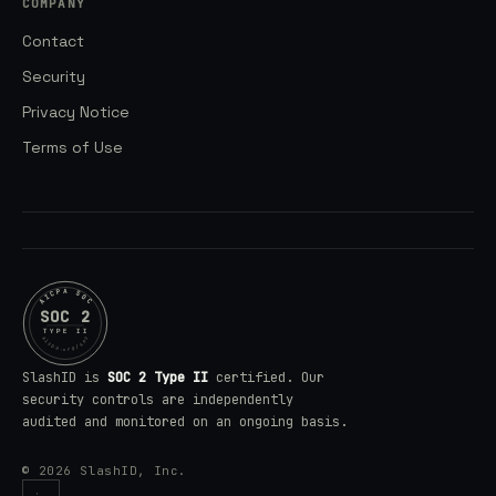
COMPANY
Contact
Security
Privacy Notice
Terms of Use
AICPA SOC
SOC 2
TYPE II
aicpa.org/soc
SlashID is
SOC 2 Type II
certified. Our
security controls are independently
audited and monitored on an ongoing basis.
© 2026 SlashID, Inc.