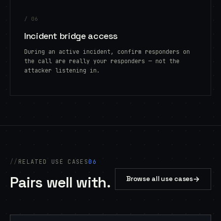
/ 06
Incident bridge access
During an active incident, confirm responders on
the call are really your responders — not the
attacker listening in.
RELATED USE CASES
06
Pairs well with.
→
Browse all use cases