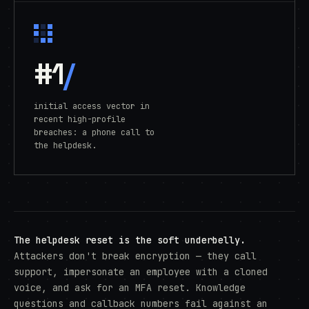
#1
/
initial access vector in
recent high-profile
breaches: a phone call to
the helpdesk.
The helpdesk reset is the soft underbelly.
Attackers don't break encryption — they call
support, impersonate an employee with a cloned
voice, and ask for an MFA reset. Knowledge
questions and callback numbers fail against an