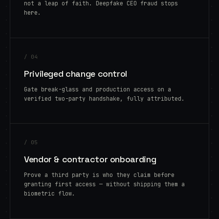
not a leap of faith. Deepfake CEO fraud stops
here.
/ 04
Privileged change control
Gate break-glass and production access on a
verified two-party handshake, fully attributed.
/ 05
Vendor & contractor onboarding
Prove a third party is who they claim before
granting first access — without shipping them a
biometric flow.