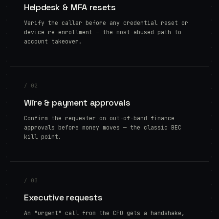
Helpdesk & MFA resets
Verify the caller before any credential reset or
device re-enrollment — the most-abused path to
account takeover.
/ 02
Wire & payment approvals
Confirm the requester on out-of-band finance
approvals before money moves — the classic BEC
kill point.
/ 03
Executive requests
An "urgent" call from the CFO gets a handshake,