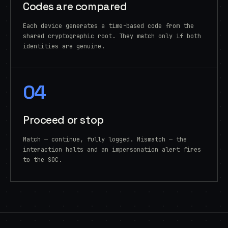
Codes are compared
Each device generates a time-based code from the
shared cryptographic root. They match only if both
identities are genuine.
04
Proceed or stop
Match — continue, fully logged. Mismatch — the
interaction halts and an impersonation alert fires
to the SOC.