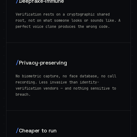
/
Deepfake-immune
Verification rests on a cryptographic shared
root, not on what someone looks or sounds like. A
perfect voice clone produces the wrong code.
/
Privacy-preserving
No biometric capture, no face database, no call
recording. Less invasive than identity-
verification vendors — and nothing sensitive to
breach.
/
Cheaper to run