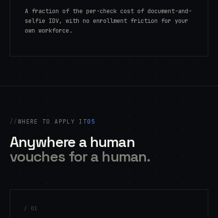
A fraction of the per-check cost of document-and-
selfie IDV, with no enrollment friction for your
own workforce.
WHERE TO APPLY IT
05
Anywhere a human
vouches for a human.
/ 01