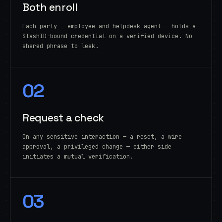
Both enroll
Each party — employee and helpdesk agent — holds a
SlashID-bound credential on a verified device. No
shared phrase to leak.
02
Request a check
On any sensitive interaction — a reset, a wire
approval, a privileged change — either side
initiates a mutual verification.
03