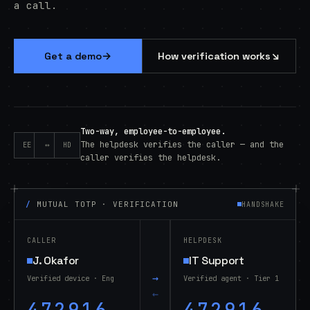
a call.
→
↘
Get a demo
How verification works
Two-way, employee-to-employee.
The helpdesk verifies the caller — and the
EE
↔
HD
caller verifies the helpdesk.
/
MUTUAL TOTP · VERIFICATION
HANDSHAKE
CALLER
HELPDESK
J. Okafor
IT Support
→
Verified device · Eng
Verified agent · Tier 1
←
472916
472916