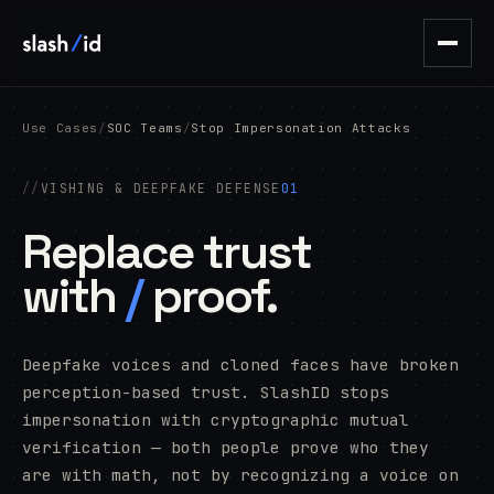
Use Cases
/
SOC Teams
/
Stop Impersonation Attacks
VISHING & DEEPFAKE DEFENSE
01
Replace trust
with
/
proof.
Deepfake voices and cloned faces have broken
perception-based trust. SlashID stops
impersonation with cryptographic mutual
verification — both people prove who they
are with math, not by recognizing a voice on