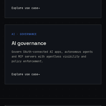
Explore use case
→
AI · GOVERNANCE
AI governance
Govern OAuth-connected AI apps, autonomous agents
and MCP servers with agentless visibility and
policy enforcement.
Explore use case
→