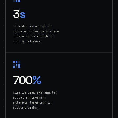
3
s
of audio is enough to
clone a colleague's voice
convincingly enough to
fool a helpdesk.
700
%
rise in deepfake-enabled
social-engineering
attempts targeting IT
support desks.