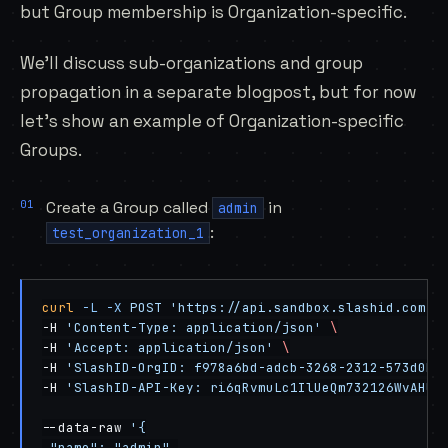
but Group membership is Organization-specific.
We’ll discuss sub-organizations and group
propagation in a separate blogpost, but for now
let’s show an example of Organization-specific
Groups.
Create a Group called
in
admin
:
test_organization_1
curl
 -L
 -X
 POST
 'https://api.sandbox.slashid.com/g
-H 
'Content-Type: application/json'
 \
-H 
'Accept: application/json'
 \
-H 
'SlashID-OrgID: f978a6bd-adcb-3268-2312-573d0ba
-H 
'SlashID-API-Key: ri6qRvmuLc1IlUeQm732126WvAHUI
--data-raw 
'{
 "name": "admin",