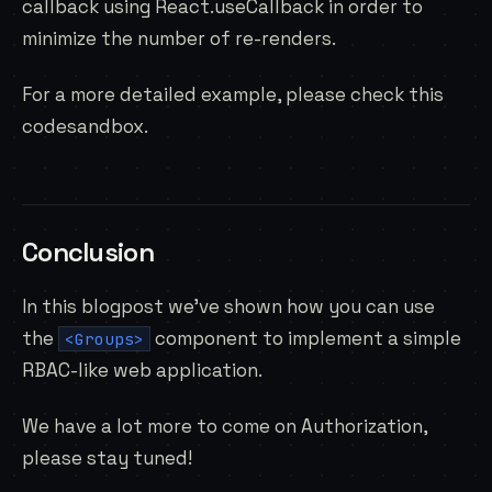
callback using React.useCallback in order to
minimize the number of re-renders.
For a more detailed example, please check
this
codesandbox
.
Conclusion
In this blogpost we’ve shown how you can use
the
component to implement a simple
<Groups>
RBAC-like web application.
We have a lot more to come on Authorization,
please stay tuned!