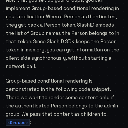
Now that you set up your Groups, you can
implement Group-based conditional rendering in
your application. When a Person authenticates,
they get back a Person token. SlashID embeds
the list of Group names the Person belongs to in
that token. Since SlashID SDK keeps the Person
token in memory, you can get information on the
client side synchronously, without starting a
network call.
Group-based conditional rendering is
demonstrated in the following code snippet.
There we want to render some content only if
the authenticated Person belongs to the admin
group. We pass that content as children to
:
<Groups>