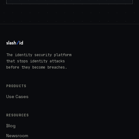
The identity security platform
that stops identity attacks
before they become breaches.
PRODUCTS
Use Cases
RESOURCES
Blog
Newsroom