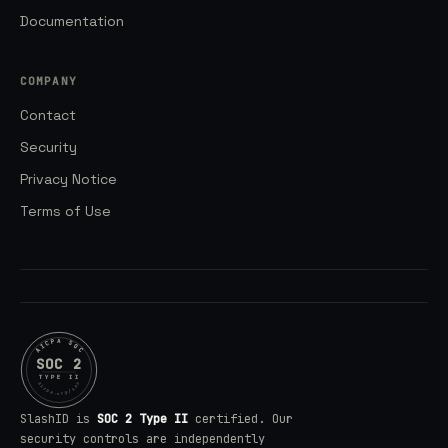
Documentation
COMPANY
Contact
Security
Privacy Notice
Terms of Use
AICPA SOC
SOC 2
TYPE II
aicpa.org/soc
SlashID is
SOC 2 Type II
certified. Our
security controls are independently