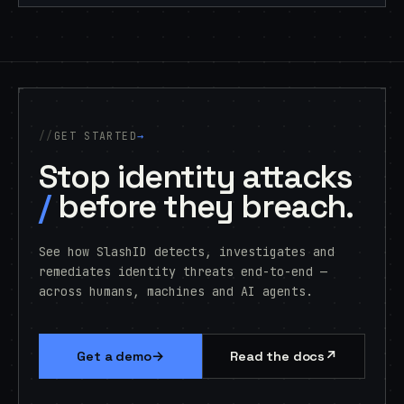
GET STARTED
→
Stop identity attacks
/
before they breach.
See how SlashID detects, investigates and
remediates identity threats end-to-end —
across humans, machines and AI agents.
→
↗
Get a demo
Read the docs