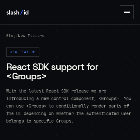
Blog
/
New Feature
NEW FEATURE
React SDK support for
<Groups>
With the latest React SDK release we are
introducing a new control component, <Groups>. You
can use <Groups> to conditionally render parts of
the UI depending on whether the authenticated user
belongs to specific Groups.