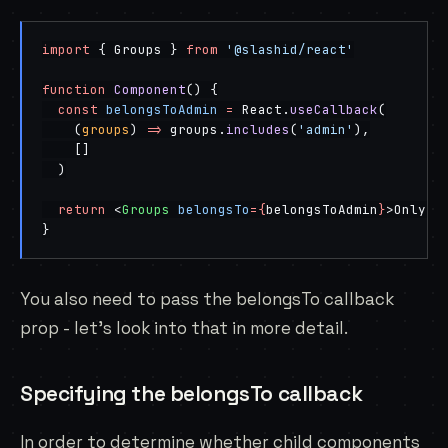
import
 { Groups } 
from
 '@slashid/react'
function
 Component
() {
  const
 belongsToAdmin
 =
 React.
useCallback
(
    (
groups
) 
=>
 groups.
includes
(
'admin'
),
    []
  )
  return
 <
Groups
 belongsTo
=
{
belongsToAdmin
}
>Only v
}
You also need to pass the belongsTo callback
prop - let’s look into that in more detail.
Specifying the belongsTo callback
In order to determine whether child components