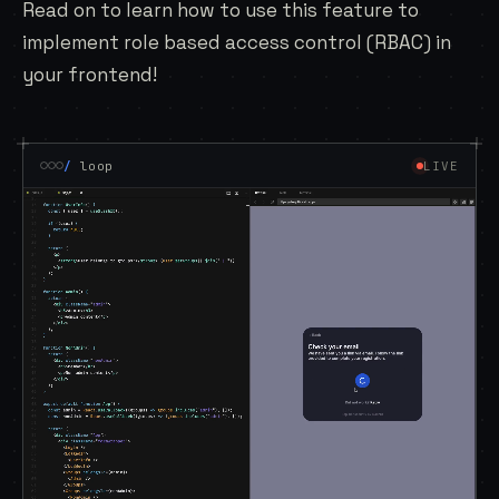
Read on to learn how to use this feature to
implement
role based access control
(RBAC) in
your frontend!
/
loop
LIVE