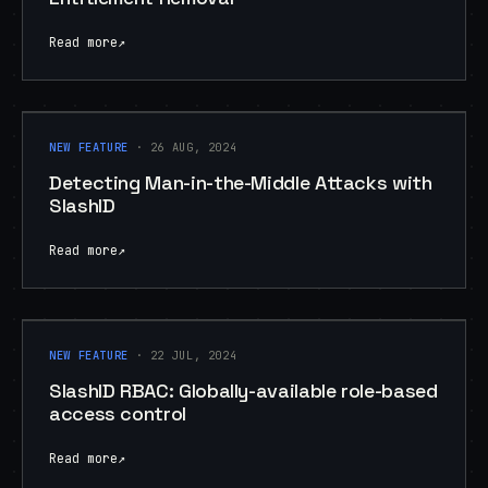
Read more
↗
NEW FEATURE
NEW FEATURE
· 26 AUG, 2024
Detecting Man-in-the-Middle Attacks with
SlashID
Read more
↗
NEW FEATURE
NEW FEATURE
· 22 JUL, 2024
SlashID RBAC: Globally-available role-based
access control
Read more
↗