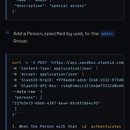
 "description": "special access"
}'
Add a Person, specified by uuid, to the
admin
Group:
curl
 -L
 -X
 POST
 'https://api.sandbox.slashid.com/g
-H 
'Content-Type: application/json'
 \
-H 
'Accept: application/json'
 \
-H 
'SlashID-OrgID: f978a6bd-adcb-3268-2312-573d0ba
-H 
'SlashID-API-Key: ri6qRvmuLc1IlUeQm732126WvAHUI
--data-raw 
'{
 "persons": [
"217b3e73-b0bb-4387-8ea4-85c8f2d04c93"
 ]
}'```
3.
 When the Person with that `
id
` 
authenticates
 wi