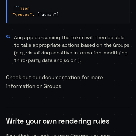
```
json
“groups”:
 [“admin”]
Any app consuming the token will then be able
to take appropriate actions based on the Groups
(e.g., visualizing sensitive information, modifying
third-party data and so on ).
Check out our
documentation
for more
information on Groups.
Write your own rendering rules