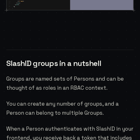
SlashID groups in a nutshell
Groups are named sets of
Persons
and can be
thought of as roles in an RBAC context.
You can create any number of groups, and a
Person can belong to multiple Groups.
When a Person authenticates with SlashID in your
frontend, you receive back a token that includes