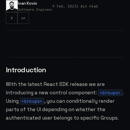
Ivan Kovic
9 Feb, 2023
3 min read
Software Engineer
X
in
Introduction
With the latest React SDK release we are
introducing a new control component:
.
<Groups>
Using
, you can conditionally render
<Groups>
parts of the UI depending on whether the
authenticated user belongs to specific Groups.