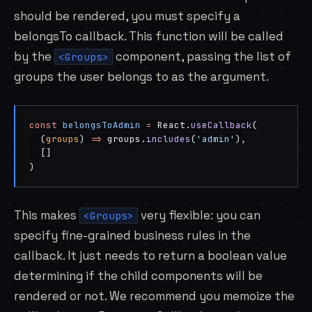
should be rendered, you must specify a
belongsTo callback. This function will be called
by the
component, passing the list of
<Groups>
groups the user belongs to as the argument.
const
 belongsToAdmin
 =
 React.
useCallback
(
  (
groups
) 
=>
 groups.
includes
(
'admin'
),
  []
)
This makes
very flexible: you can
<Groups>
specify fine-grained business rules in the
callback. It just needs to return a boolean value
determining if the child components will be
rendered or not. We recommend you memoize the