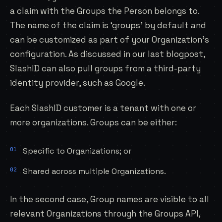
a claim with the Groups the Person belongs to.
The name of the claim is ‘groups’ by default and
can be customized as part of your Organization’s
configuration. As discussed in our last
blogpost
,
SlashID can also pull groups from a third-party
identity provider, such as Google.
Each SlashID customer is a tenant with one or
more organizations. Groups can be either:
Specific to Organizations; or
Shared across multiple Organizations.
In the second case, Group names are visible to all
relevant Organizations through the Groups API,