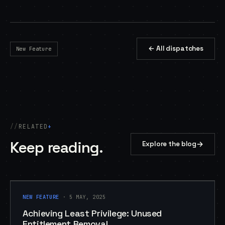
← All dispatches
New Feature
RELATED
+
Keep reading.
→
Explore the blog
NEW FEATURE
NEW FEATURE
· 5 MAY, 2025
Achieving Least Privilege: Unused
Entitlement Removal